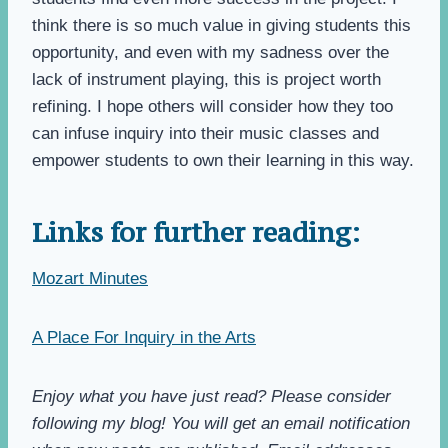
think there is so much value in giving students this
opportunity, and even with my sadness over the
lack of instrument playing, this is project worth
refining. I hope others will consider how they too
can infuse inquiry into their music classes and
empower students to own their learning in this way.
Links for further reading:
Mozart Minutes
A Place For Inquiry in the Arts
Enjoy what you have just read? Please consider
following my blog! You will get an email notification