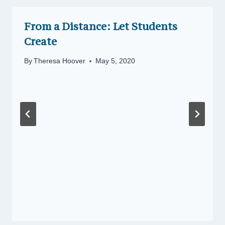
From a Distance: Let Students
Create
By
Theresa Hoover
May 5, 2020