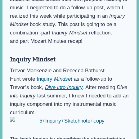
music. I neglected to do a follow-up post, which I
realized this week while participating in an
Inquiry
Mindset
book study. This post is going to be a
combination -part
Inquiry Mindset
reflection,
and part Mozart Minutes recap!
Inquiry Mindset
Trevor Mackenzie and Rebecca Bathurst-
Hunt wrote
Inquiry
Mindset
as a follow-up to
Trevor’s book,
Dive into Inquiry
.
After reading
Dive
into Inquiry
last summer, I knew I needed to add an
inquiry component into my instrumental music
curriculum.