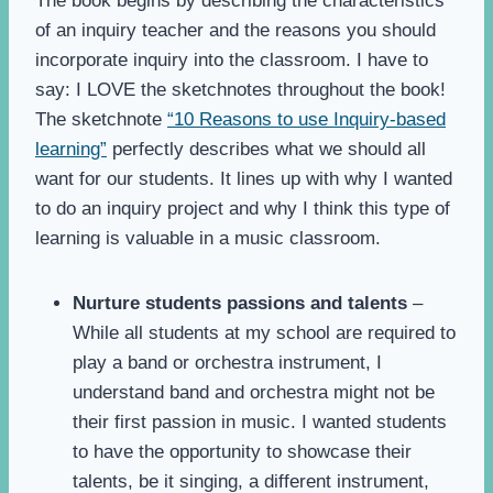
The book begins by describing the characteristics
of an inquiry teacher and the reasons you should
incorporate inquiry into the classroom. I have to
say: I LOVE the sketchnotes throughout the book!
The sketchnote
“10 Reasons to use Inquiry-based
learning”
perfectly describes what we should all
want for our students. It lines up with why I wanted
to do an inquiry project and why I think this type of
learning is valuable in a music classroom.
Nurture students passions and talents
–
While all students at my school are required to
play a band or orchestra instrument, I
understand band and orchestra might not be
their first passion in music. I wanted students
to have the opportunity to showcase their
talents, be it singing, a different instrument,