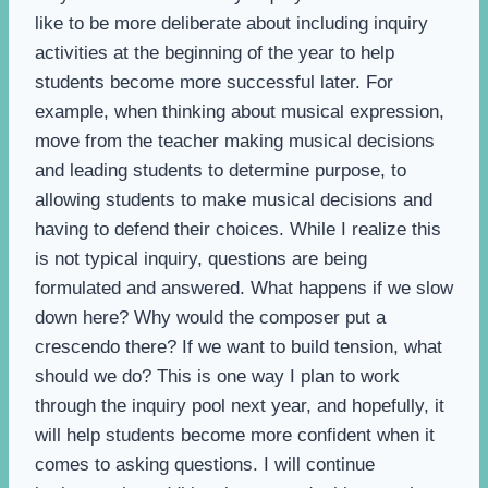
like to be more deliberate about including inquiry
activities at the beginning of the year to help
students become more successful later. For
example, when thinking about musical expression,
move from the teacher making musical decisions
and leading students to determine purpose, to
allowing students to make musical decisions and
having to defend their choices. While I realize this
is not typical inquiry, questions are being
formulated and answered. What happens if we slow
down here? Why would the composer put a
crescendo there? If we want to build tension, what
should we do? This is one way I plan to work
through the inquiry pool next year, and hopefully, it
will help students become more confident when it
comes to asking questions. I will continue