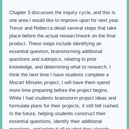
Chapter 3 discusses the inquiry cycle, and this is
one area I would like to improve upon for next year.
Trevor and Rebecca detail several steps that take
place before the actual research/work on the final
product. These steps include identifying an
essential question, brainstorming additional
questions and subtopics, relating to prior
knowledge, and determining what to research. I
think the next time I have students complete a
Mozart Minutes project, I will have them spend
more time preparing before the project begins.
While I had students brainstorm project ideas and
formulate plans for their projects, it still felt rushed.
In the future, helping students construct their
essential questions, identify their additional