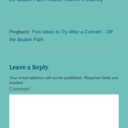
Pingback:
Five Ideas to Try After a Concert - Off
the Beaten Path
Leave a Reply
Your email address will not be published.
Required fields are
marked
*
Comment
*