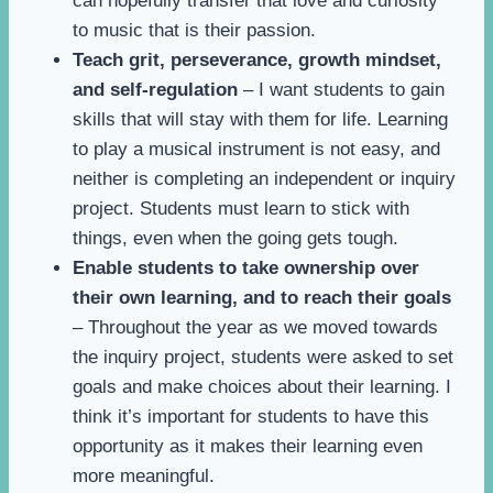
can hopefully transfer that love and curiosity
to music that is their passion.
Teach grit, perseverance, growth mindset,
and self-regulation
– I want students to gain
skills that will stay with them for life. Learning
to play a musical instrument is not easy, and
neither is completing an independent or inquiry
project. Students must learn to stick with
things, even when the going gets tough.
Enable students to take ownership over
their own learning, and to reach their goals
– Throughout the year as we moved towards
the inquiry project, students were asked to set
goals and make choices about their learning. I
think it’s important for students to have this
opportunity as it makes their learning even
more meaningful.