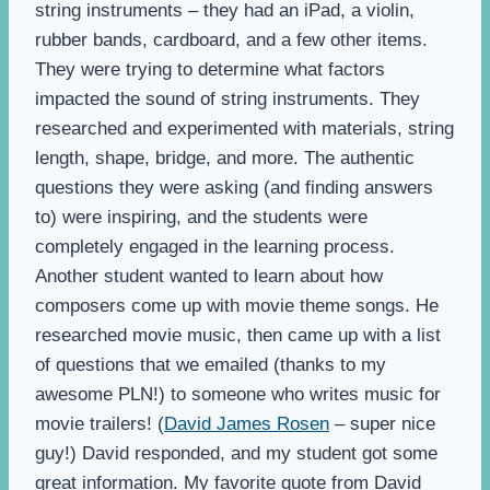
string instruments – they had an iPad, a violin,
rubber bands, cardboard, and a few other items.
They were trying to determine what factors
impacted the sound of string instruments. They
researched and experimented with materials, string
length, shape, bridge, and more. The authentic
questions they were asking (and finding answers
to) were inspiring, and the students were
completely engaged in the learning process.
Another student wanted to learn about how
composers come up with movie theme songs. He
researched movie music, then came up with a list
of questions that we emailed (thanks to my
awesome PLN!) to someone who writes music for
movie trailers! (
David James Rosen
– super nice
guy!) David responded, and my student got some
great information. My favorite quote from David