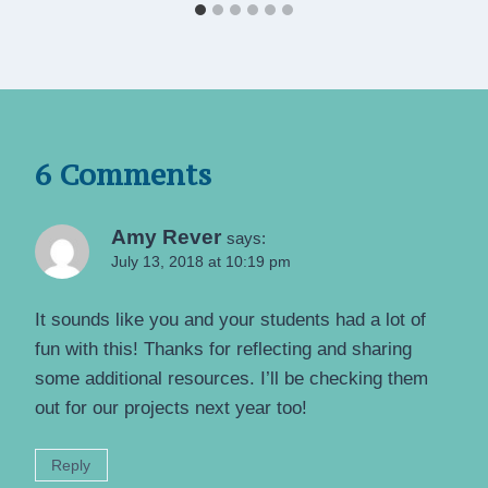
6 Comments
Amy Rever
says:
July 13, 2018 at 10:19 pm
It sounds like you and your students had a lot of
fun with this! Thanks for reflecting and sharing
some additional resources. I’ll be checking them
out for our projects next year too!
Reply