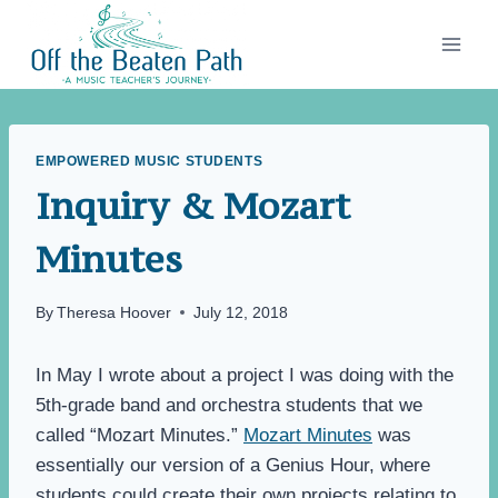
Skip
to
content
EMPOWERED MUSIC STUDENTS
Inquiry & Mozart
Minutes
By
Theresa Hoover
July 12, 2018
In May I wrote about a project I was doing with the
5th-grade band and orchestra students that we
called “Mozart Minutes.”
Mozart Minutes
was
essentially our version of a Genius Hour, where
students could create their own projects relating to