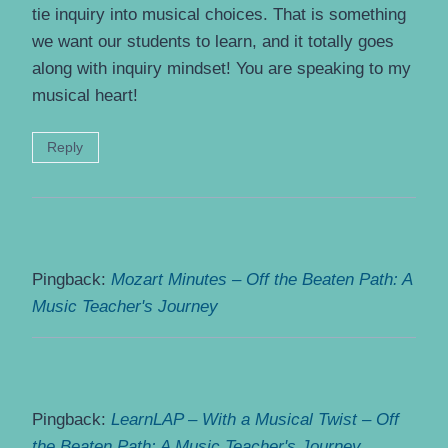
tie inquiry into musical choices. That is something
we want our students to learn, and it totally goes
along with inquiry mindset! You are speaking to my
musical heart!
Reply
Pingback:
Mozart Minutes – Off the Beaten Path: A
Music Teacher's Journey
Pingback:
LearnLAP – With a Musical Twist – Off
the Beaten Path: A Music Teacher's Journey