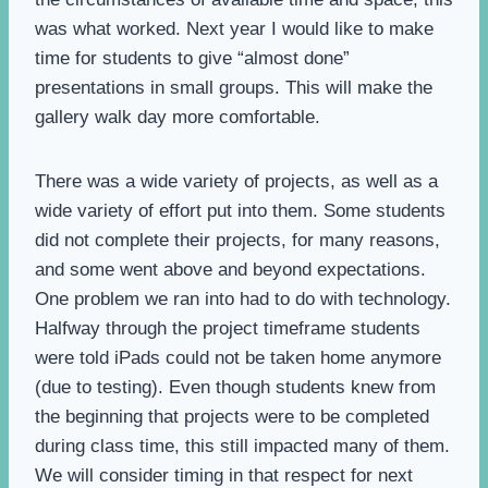
was what worked. Next year I would like to make
time for students to give “almost done”
presentations in small groups. This will make the
gallery walk day more comfortable.
There was a wide variety of projects, as well as a
wide variety of effort put into them. Some students
did not complete their projects, for many reasons,
and some went above and beyond expectations.
One problem we ran into had to do with technology.
Halfway through the project timeframe students
were told iPads could not be taken home anymore
(due to testing). Even though students knew from
the beginning that projects were to be completed
during class time, this still impacted many of them.
We will consider timing in that respect for next