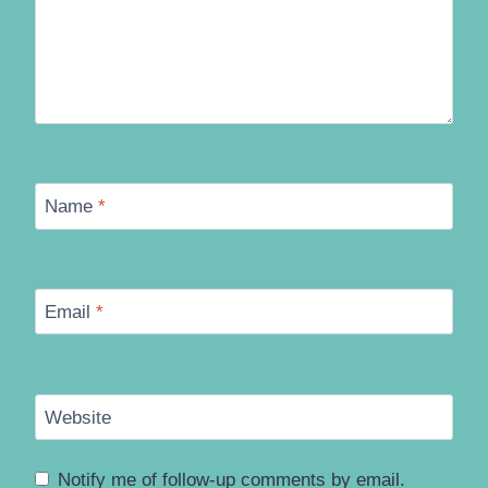
Name
*
Email
*
Website
Notify me of follow-up comments by email.