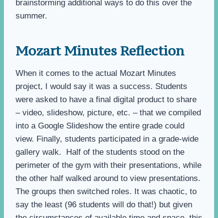
brainstorming additional ways to do this over the
summer.
Mozart Minutes Reflection
When it comes to the actual Mozart Minutes
project, I would say it was a success. Students
were asked to have a final digital product to share
– video, slideshow, picture, etc. – that we compiled
into a Google Slideshow the entire grade could
view. Finally, students participated in a grade-wide
gallery walk. Half of the students stood on the
perimeter of the gym with their presentations, while
the other half walked around to view presentations.
The groups then switched roles. It was chaotic, to
say the least (96 students will do that!) but given
the circumstances of available time and space, this