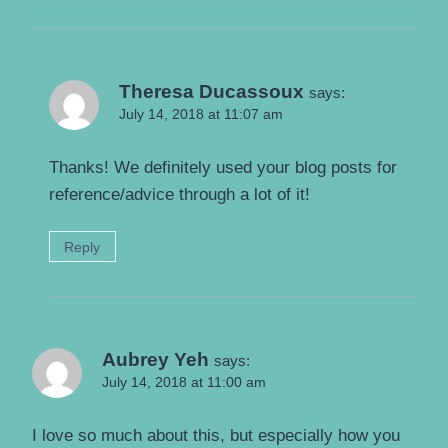
Theresa Ducassoux
says:
July 14, 2018 at 11:07 am
Thanks! We definitely used your blog posts for
reference/advice through a lot of it!
Reply
Aubrey Yeh
says:
July 14, 2018 at 11:00 am
I love so much about this, but especially how you