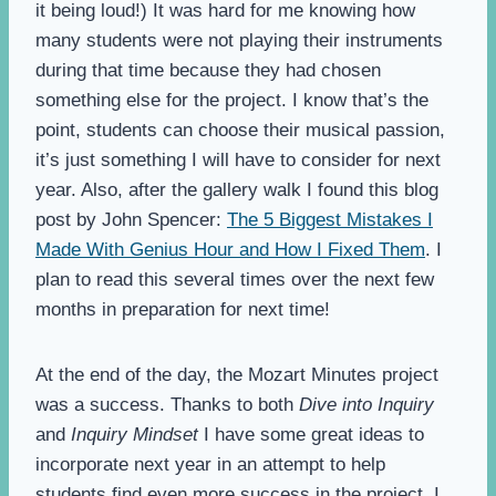
it being loud!) It was hard for me knowing how
many students were not playing their instruments
during that time because they had chosen
something else for the project. I know that’s the
point, students can choose their musical passion,
it’s just something I will have to consider for next
year. Also, after the gallery walk I found this blog
post by John Spencer:
The 5 Biggest Mistakes I
Made With Genius Hour and How I Fixed Them
. I
plan to read this several times over the next few
months in preparation for next time!
At the end of the day, the Mozart Minutes project
was a success. Thanks to both
Dive into Inquiry
and
Inquiry Mindset
I have some great ideas to
incorporate next year in an attempt to help
students find even more success in the project. I