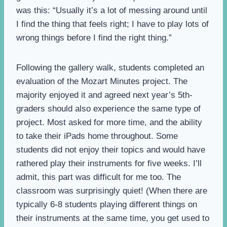
was this: “Usually it’s a lot of messing around until
I find the thing that feels right; I have to play lots of
wrong things before I find the right thing.”
Following the gallery walk, students completed an
evaluation of the Mozart Minutes project. The
majority enjoyed it and agreed next year’s 5th-
graders should also experience the same type of
project. Most asked for more time, and the ability
to take their iPads home throughout. Some
students did not enjoy their topics and would have
rathered play their instruments for five weeks. I’ll
admit, this part was difficult for me too. The
classroom was surprisingly quiet! (When there are
typically 6-8 students playing different things on
their instruments at the same time, you get used to