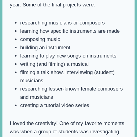
year. Some of the final projects were:
researching musicians or composers
learning how specific instruments are made
composing music
building an instrument
learning to play new songs on instruments
writing (and filming) a musical
filming a talk show, interviewing (student)
musicians
researching lesser-known female composers
and musicians
creating a tutorial video series
I loved the creativity! One of my favorite moments
was when a group of students was investigating