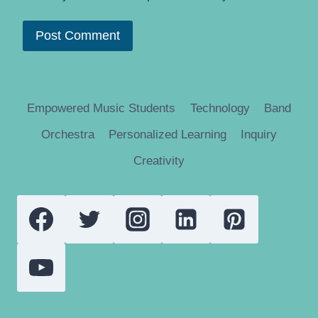
Empowered Music Students
Technology
Band
Orchestra
Personalized Learning
Inquiry
Creativity