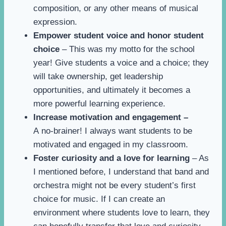
composition, or any other means of musical
expression.
Empower student voice and honor student
choice
– This was my motto for the school
year! Give students a voice and a choice; they
will take ownership, get leadership
opportunities, and ultimately it becomes a
more powerful learning experience.
Increase motivation and engagement –
A no-brainer! I always want students to be
motivated and engaged in my classroom.
Foster curiosity and a love for learning
– As
I mentioned before, I understand that band and
orchestra might not be every student’s first
choice for music. If I can create an
environment where students love to learn, they