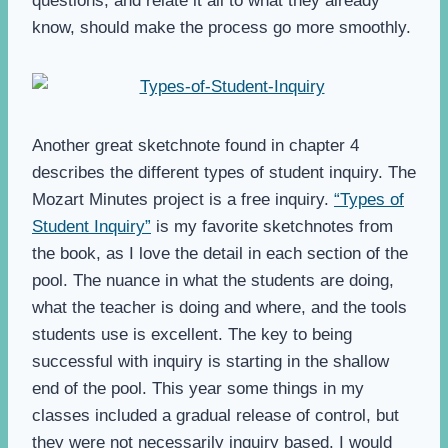
questions, and relate it all to what they already
know, should make the process go more smoothly.
Another great sketchnote found in chapter 4
describes the different types of student inquiry. The
Mozart Minutes project is a free inquiry.
“Types of
Student Inquiry”
is my favorite sketchnotes from
the book, as I love the detail in each section of the
pool. The nuance in what the students are doing,
what the teacher is doing and where, and the tools
students use is excellent. The key to being
successful with inquiry is starting in the shallow
end of the pool. This year some things in my
classes included a gradual release of control, but
they were not necessarily inquiry based. I would