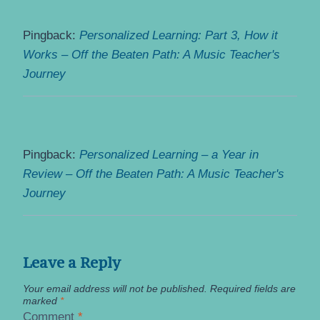
Pingback:
Personalized Learning: Part 3, How it
Works – Off the Beaten Path: A Music Teacher's
Journey
Pingback:
Personalized Learning – a Year in
Review – Off the Beaten Path: A Music Teacher's
Journey
Leave a Reply
Your email address will not be published.
Required fields are
marked
*
Comment
*