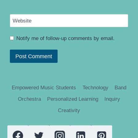
Website
Notify me of follow-up comments by email.
Empowered Music Students
Technology
Band
Orchestra
Personalized Learning
Inquiry
Creativity