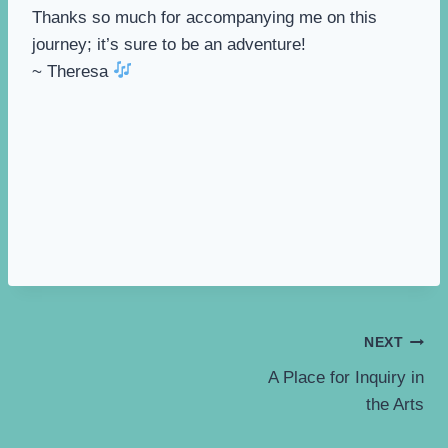
Thanks so much for accompanying me on this
journey; it’s sure to be an adventure!
~ Theresa
Post
NEXT
A Place for Inquiry in
navigation
the Arts