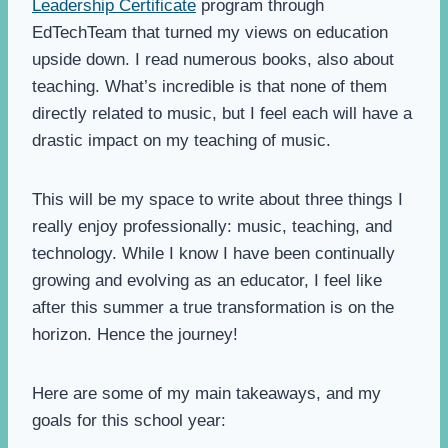
Leadership Certificate
program through
EdTechTeam that turned my views on education
upside down. I read numerous books, also about
teaching. What’s incredible is that none of them
directly related to music, but I feel each will have a
drastic impact on my teaching of music.
This will be my space to write about three things I
really enjoy professionally: music, teaching, and
technology. While I know I have been continually
growing and evolving as an educator, I feel like
after this summer a true transformation is on the
horizon. Hence the journey!
Here are some of my main takeaways, and my
goals for this school year: