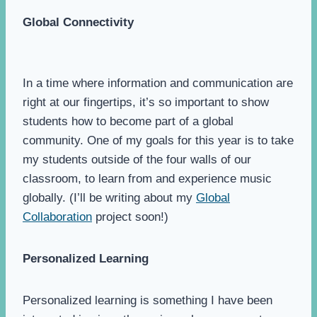
Global Connectivity
In a time where information and communication are
right at our fingertips, it’s so important to show
students how to become part of a global
community. One of my goals for this year is to take
my students outside of the four walls of our
classroom, to learn from and experience music
globally. (I’ll be writing about my
Global
Collaboration
project soon!)
Personalized Learning
Personalized learning is something I have been