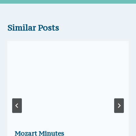
Similar Posts
Mozart Minutes