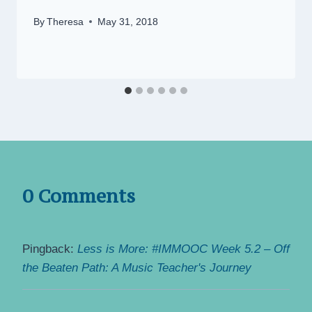
By
Theresa
May 31, 2018
0 Comments
Pingback:
Less is More: #IMMOOC Week 5.2 – Off
the Beaten Path: A Music Teacher's Journey