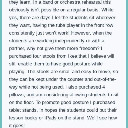
they learn. In a band or orchestra rehearsal this
obviously isn’t possible on a regular basis. While
yes, there are days I let the students sit wherever
they want, having the tuba player in the front row
consistently just won’t work! However, when the
students are working independently or with a
partner, why not give them more freedom? I
purchased four stools from Ikea that I believe will
still enable them to have good posture while
playing. The stools are small and easy to move, so
they can be kept under the counter and out-of-the-
way while not being used. I also purchased 4
pillows, and am considering allowing students to sit
on the floor. To promote good posture I purchased
tablet stands, in hopes the students could put their
lesson books or iPads on the stand. We’ll see how
it goes!