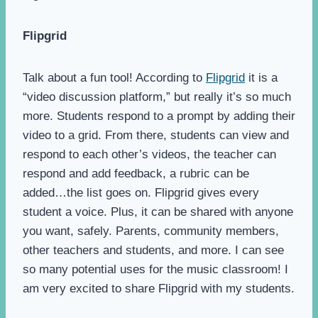
Flipgrid
Talk about a fun tool! According to
Flipgrid
it is a
“video discussion platform,” but really it’s so much
more. Students respond to a prompt by adding their
video to a grid. From there, students can view and
respond to each other’s videos, the teacher can
respond and add feedback, a rubric can be
added…the list goes on. Flipgrid gives every
student a voice. Plus, it can be shared with anyone
you want, safely. Parents, community members,
other teachers and students, and more. I can see
so many potential uses for the music classroom! I
am very excited to share Flipgrid with my students.