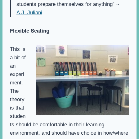
students prepare themselves for anything” ~
A.J. Juliani
Flexible Seating
This is
a bit of
an
experi
ment.
The
theory
is that
studen
ts should be comfortable in their learning
environment, and should have choice in how/where