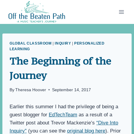
Skip
to
content
GLOBAL CLASSROOM
|
INQUIRY
|
PERSONALIZED
LEARNING
The Beginning of the
Journey
By
Theresa Hoover
September 14, 2017
Earlier this summer I had the privilege of being a
guest blogger for
EdTechTeam
as a result of a
Twitter post about Trevor Mackenzie’s
“Dive Into
Inquiry”
(you can see the
original blog here
). Prior