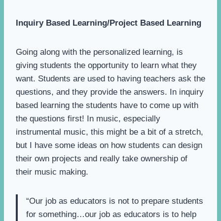
Inquiry Based Learning/Project Based Learning
Going along with the personalized learning, is
giving students the opportunity to learn what they
want. Students are used to having teachers ask the
questions, and they provide the answers. In inquiry
based learning the students have to come up with
the questions first! In music, especially
instrumental music, this might be a bit of a stretch,
but I have some ideas on how students can design
their own projects and really take ownership of
their music making.
“Our job as educators is not to prepare students
for something…our job as educators is to help