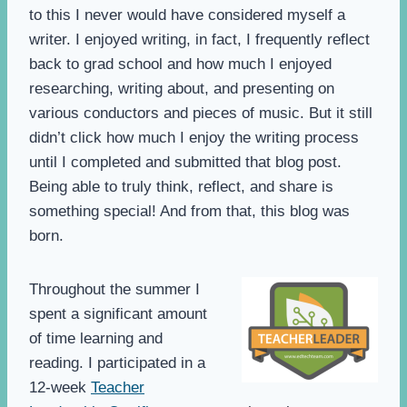
to this I never would have considered myself a
writer. I enjoyed writing, in fact, I frequently reflect
back to grad school and how much I enjoyed
researching, writing about, and presenting on
various conductors and pieces of music. But it still
didn’t click how much I enjoy the writing process
until I completed and submitted that blog post.
Being able to truly think, reflect, and share is
something special! And from that, this blog was
born.
Throughout the summer I
spent a significant amount
of time learning and
reading. I participated in a
12-week
Teacher