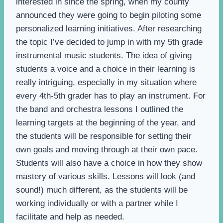
interested in since the spring, when my county
announced they were going to begin piloting some
personalized learning initiatives. After researching
the topic I’ve decided to jump in with my 5th grade
instrumental music students. The idea of giving
students a voice and a choice in their learning is
really intriguing, especially in my situation where
every 4th-5th grader has to play an instrument. For
the band and orchestra lessons I outlined the
learning targets at the beginning of the year, and
the students will be responsible for setting their
own goals and moving through at their own pace.
Students will also have a choice in how they show
mastery of various skills. Lessons will look (and
sound!) much different, as the students will be
working individually or with a partner while I
facilitate and help as needed.